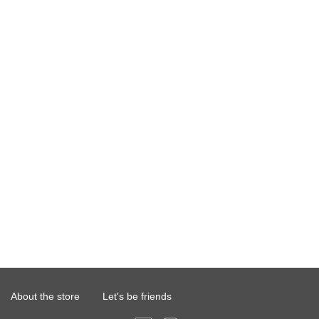
About the store
Let's be friends