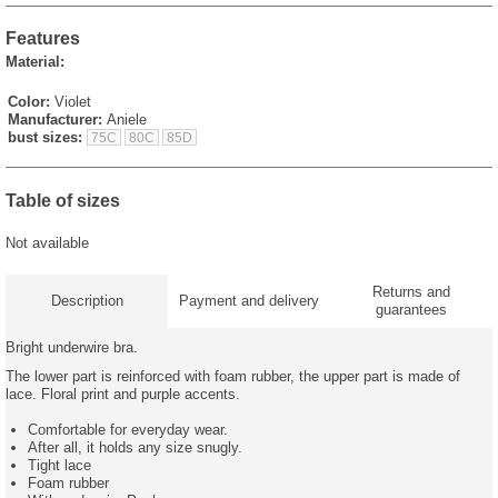
Features
Material:
Color:
Violet
Manufacturer:
Aniele
bust sizes:
75C
80C
85D
Table of sizes
Not available
Returns and
Description
Payment and delivery
guarantees
Bright underwire bra.
The lower part is reinforced with foam rubber, the upper part is made of
lace. Floral print and purple accents.
Comfortable for everyday wear.
After all, it holds any size snugly.
Tight lace
Foam rubber