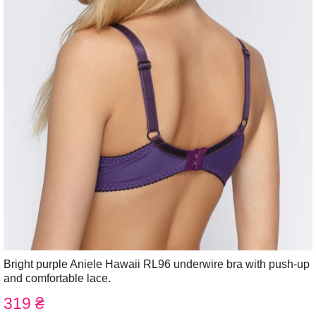
Bright purple Aniele Hawaii RL96 underwire bra with push-up
and comfortable lace.
319 ₴