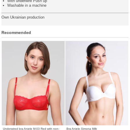
With underwire Push up
Washable in a machine
Own Ukrainian production
Recommended
Underwired bra Aniele M-03 Red with non-
Bra Aniele Simona Milk