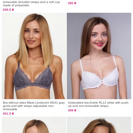
removable shoulder straps and a soft cup
380 ₴
made of polyamide.
636.5 ₴
Bra without wires Maria Lenkevich М141 gray
Underwired bra Aniele RL12 white with push-
gums and with straps adjustable non-
up and non-removable straps.
removable
408 ₴
561.5 ₴