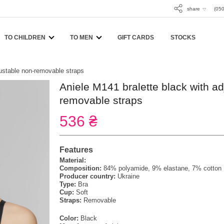
share
(050
TO CHILDREN
TO MEN
GIFT CARDS
STOCKS
justable non-removable straps
Aniele M141 bralette black with ad
removable straps
536 ₴
Features
Material:
Composition:
84% polyamide, 9% elastane, 7% cotton
Producer country:
Ukraine
Type:
Bra
Cup:
Soft
Straps:
Removable
Color:
Black