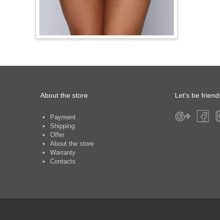
About the store
Let's be friend
Payment
Shipping
Offer
About the store
Warranty
Contacts