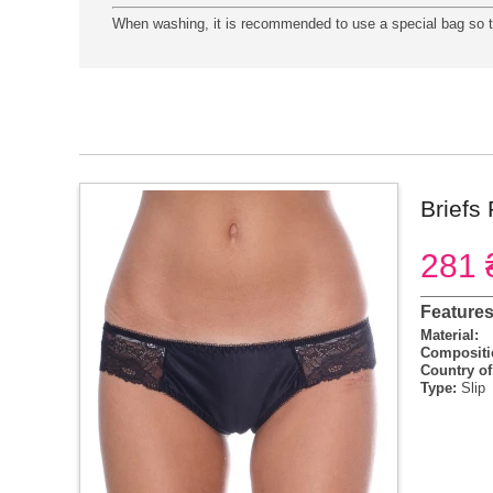
When washing, it is recommended to use a special bag so th
Briefs
281 
Feature
Material:
Compositi
Country of
Type:
Slip