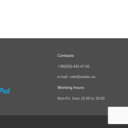
Contacts:
+38(050)-442-47-66
e-mail:
sale@aniele.ua
Working hours:
Mon-Fri: from 10:00 to 19:00