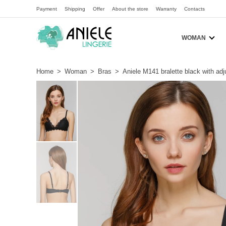
Payment
Shipping
Offer
About the store
Warranty
Contacts
WOMAN
Home
>
Woman
>
Bras
>
Aniele M141 bralette black with ad