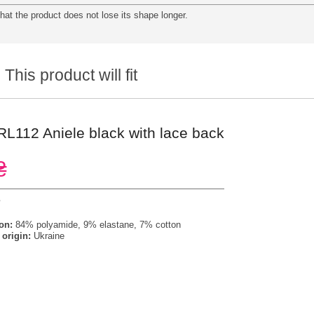
at the product does not lose its shape longer.
This product will fit
 RL112 Aniele black with lace back
₴
s
on:
84% polyamide, 9% elastane, 7% cotton
 origin:
Ukraine