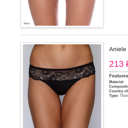
New
Aniele 
213 
Feature
Material:
Compositi
Country of
Type:
Thon