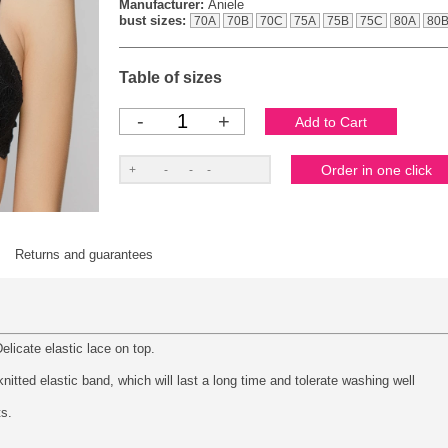
Manufacturer:
Aniele
bust sizes:
70A
70B
70C
75A
75B
75C
80A
80
Table of sizes
-
+
Returns and guarantees
elicate elastic lace on top.
itted elastic band, which will last a long time and tolerate washing well
ts.