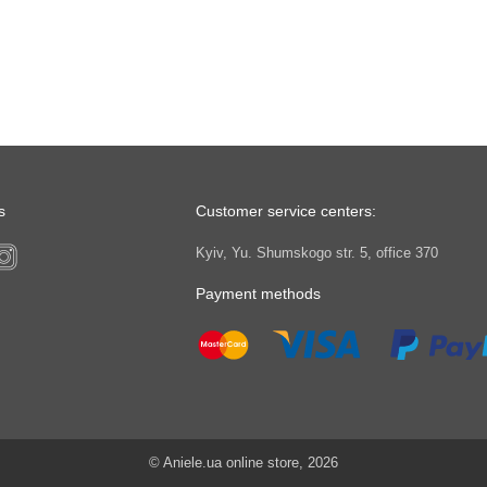
s
Customer service centers:
Kyiv, Yu. Shumskogo str. 5, office 370
Payment methods
© Aniele.ua online store, 2026