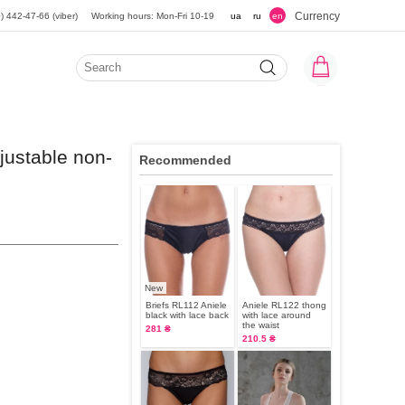
Currency
) 442-47-66 (viber)
Working hours: Mon-Fri 10-19
ua
ru
en
justable non-
Recommended
New
Briefs RL112 Aniele
Aniele RL122 thong
black with lace back
with lace around
the waist
281 ₴
210.5 ₴