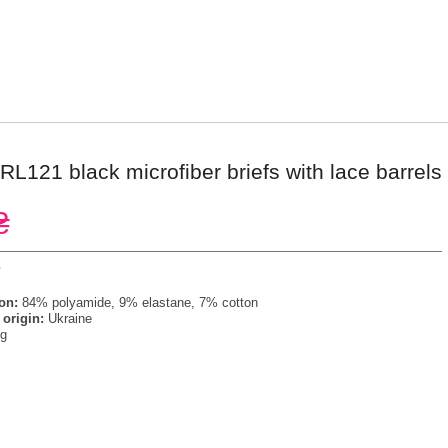
RL121 black microfiber briefs with lace barrels
₴
s
on:
84% polyamide, 9% elastane, 7% cotton
 origin:
Ukraine
g