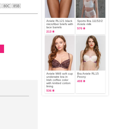
B
80C
85B
Aniele RL121 black
Sports Bra 11152/2
microfiber briefs with
Aniele milk
lace barrels
570 ₴
213 ₴
Aniele M46 soft cup
Bra Aniele RL15
underwire bra in
Peony
Irish coffee color
408 ₴
with knitted cotton
lining
536 ₴