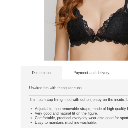
Description
Payment and delivery
Unwired bra with triangular cups.
Thin foam cup lining lined with cotton jersey on the inside. D
Adjustable, non-removable straps, made of high quality kn
Very good and natural fit on the figure.
Comfortable, practical everyday wear also good for spor
Easy to maintain, machine washable.