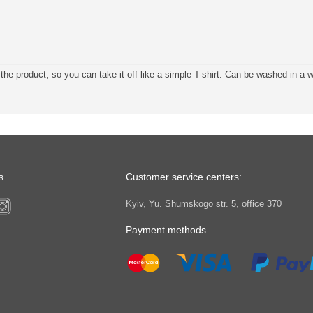
the product, so you can take it off like a simple T-shirt. Can be washed in a
s
Customer service centers:
Kyiv, Yu. Shumskogo str. 5, office 370
Payment methods