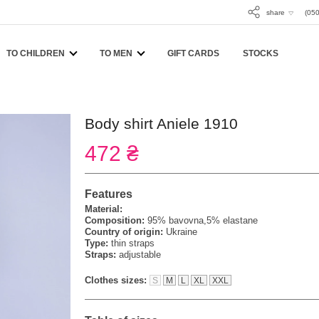
share
(050
TO CHILDREN
TO MEN
GIFT CARDS
STOCKS
Body shirt Aniele 1910
472 ₴
Features
Material:
Composition:
95% bavovna,5% elastane
Country of origin:
Ukraine
Type:
thin straps
Straps:
adjustable
Clothes sizes:
S
M
L
XL
XXL