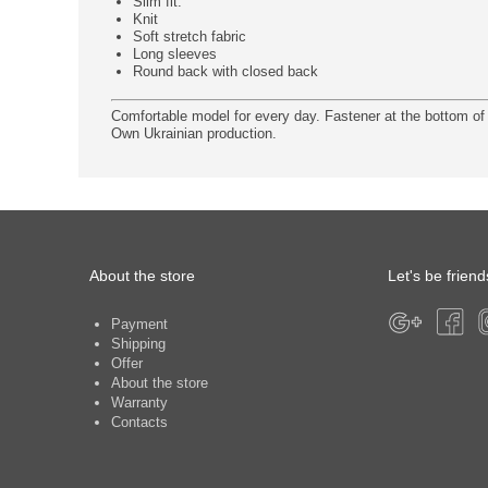
Slim fit.
Knit
Soft stretch fabric
Long sleeves
Round back with closed back
Comfortable model for every day. Fastener at the bottom of 
Own Ukrainian production.
About the store
Let's be friend
Payment
Shipping
Offer
About the store
Warranty
Contacts