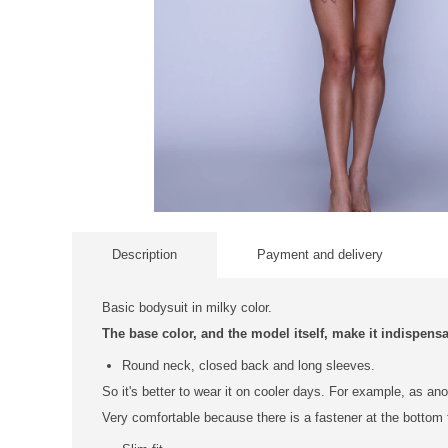
Description
Payment and delivery
Basic bodysuit in milky color.
The base color, and the model itself, make it indispens
Round neck, closed back and long sleeves.
So it's better to wear it on cooler days. For example, as an
Very comfortable because there is a fastener at the bottom