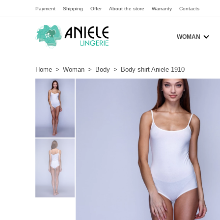
Payment
Shipping
Offer
About the store
Warranty
Contacts
WOMAN
Home
>
Woman
>
Body
>
Body shirt Aniele 1910