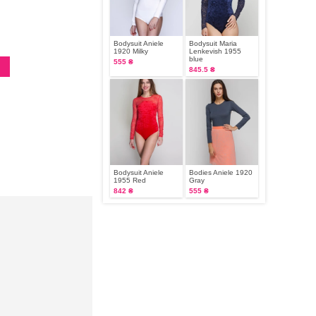
Bodysuit Aniele
Bodysuit Maria
1920 Milky
Lenkevish 1955
blue
555 ₴
845.5 ₴
Bodysuit Aniele
Bodies Aniele 1920
1955 Red
Gray
842 ₴
555 ₴