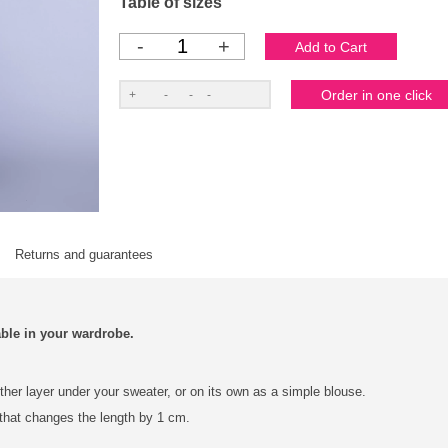
Table of sizes
-
+
Returns and guarantees
able in your wardrobe.
other layer under your sweater, or on its own as a simple blouse.
 that changes the length by 1 cm.