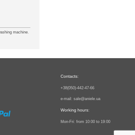
 washing machine.
Contacts:
+38(050)-442-47-66
e-mail:
sale@aniele.ua
Working hours:
Mon-Fri: from 10:00 to 19:00