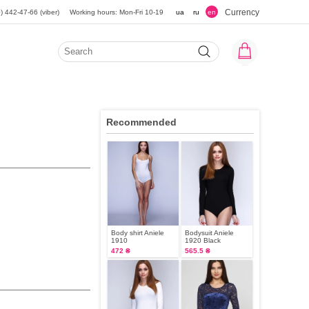
Currency
) 442-47-66 (viber)
Working hours: Mon-Fri 10-19
ua
ru
en
Recommended
Body shirt Aniele
Bodysuit Aniele
1910
1920 Black
472 ₴
565.5 ₴