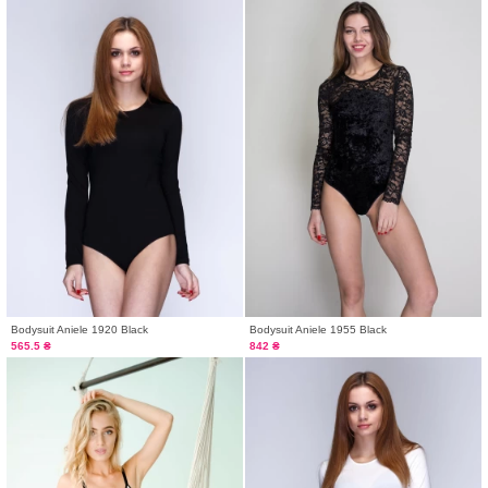
Bodysuit Aniele 1920 Black
Bodysuit Aniele 1955 Black
565.5 ₴
842 ₴