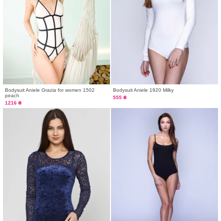
Bodysuit Aniele Grazia for women 1502
Bodysuit Aniele 1920 Milky
peach
555 ₴
1216 ₴