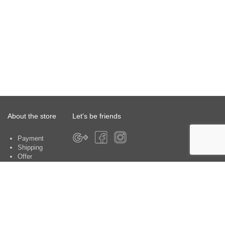
About the store
Let's be friends
Payment
Shipping
Offer
About the store
Warranty
Contacts
Customer service centers: