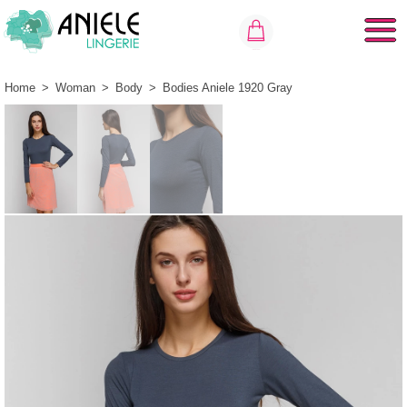
Home
>
Woman
>
Body
>
Bodies Aniele 1920 Gray