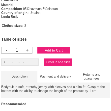
Material:
Composition:
95%bavovna,5%elastan
Country of origin:
Ukraine
Look:
Body
Clothes sizes:
S
Table of sizes
-
+
Returns and
Description
Payment and delivery
guarantees
Bodysuit in soft, stretchy jersey with sleeves and a slim fit. Clasp at the
bottom with the ability to change the length of the product by 1 cm.
Recommended