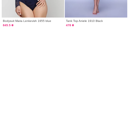
Bodysuit Maria Lenkevish 1955 blue
Tank Top Aniele 1910 Black
845.5 ₴
478 ₴