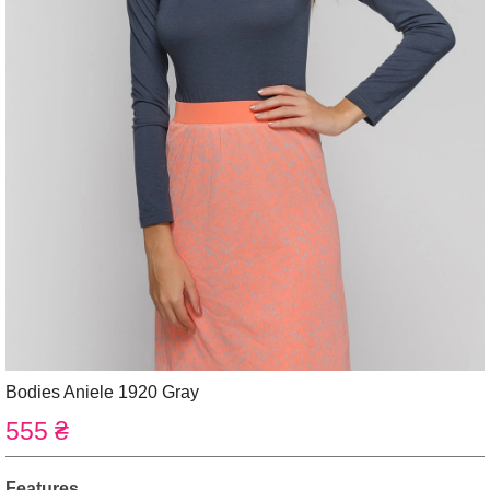
Bodies Aniele 1920 Gray
555 ₴
Features