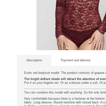
Description
Payment and delivery
Erotic red bodysuit model. The product consists of guipure w
The bright defiant shade will attract the attention of eve
Put it on your lingerie set. Or as a blouse under a suit. Or j
You can combine this model with anything. So the only limit
Very comfortable because there is a fastener at the bottom t
fabric. Long sleeves. Round neckline with closed back. A co