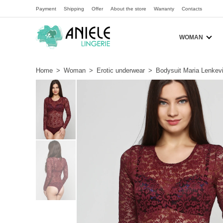
Payment
Shipping
Offer
About the store
Warranty
Contacts
WOMAN
Home
>
Woman
>
Erotic underwear
>
Bodysuit Maria Lenkev