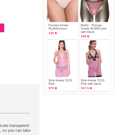
Panties Aniele
Briefs - Thongs
RL869Cream
Aniele RL869 pink
with black
135 ₴
190 ₴
Shirt Aniele 5153
Shirt Aniele 5153
Pink
Pink with black
579 ₴
747.5 ₴
icate transparent
t, so you can take