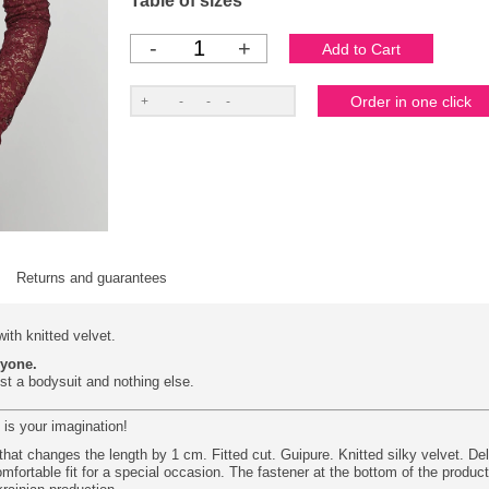
Table of sizes
-
+
Returns and guarantees
ith knitted velvet.
ryone.
ust a bodysuit and nothing else.
 is your imagination!
hat changes the length by 1 cm. Fitted cut. Guipure. Knitted silky velvet. Del
mfortable fit for a special occasion. The fastener at the bottom of the produc