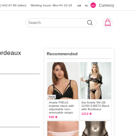
Currency
) 442-47-66 (viber)
Working hours: Mon-Fri 10-19
ua
ru
en
ordeaux
Recommended
New
Aniele PM141
Set Aniele NV-1B-
bralette black with
11/NV-3-B873 Black
adjustable non-
with Bordeaux
removable straps
1212 ₴
536 ₴