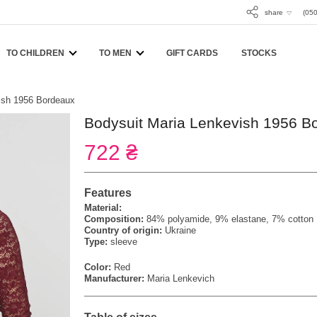
share
(050
TO CHILDREN
TO MEN
GIFT CARDS
STOCKS
ish 1956 Bordeaux
Bodysuit Maria Lenkevish 1956 B
722 ₴
Features
Material:
Composition:
84% polyamide, 9% elastane, 7% cotton
Country of origin:
Ukraine
Type:
sleeve
Color:
Red
Manufacturer:
Maria Lenkevich