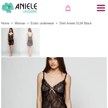
Home
>
Woman
>
Erotic underwear
>
Shirt Aniele 5134 Black