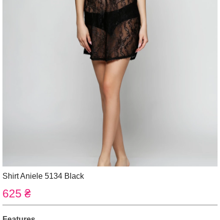
Shirt Aniele 5134 Black
625 ₴
Features