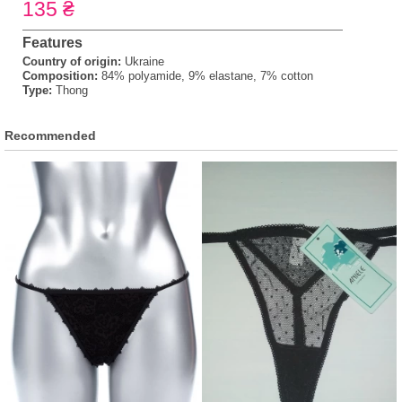
135 ₴
Features
Country of origin:
Ukraine
Composition:
84% polyamide, 9% elastane, 7% cotton
Type:
Thong
Recommended