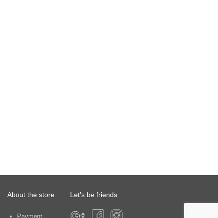
About the store
Let's be friends
Payment