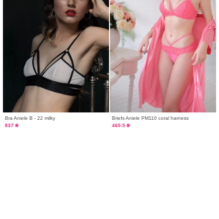
Bra Aniele B - 22 milky
Briefs Aniele PM110 coral harness
837 ₴
465.5 ₴