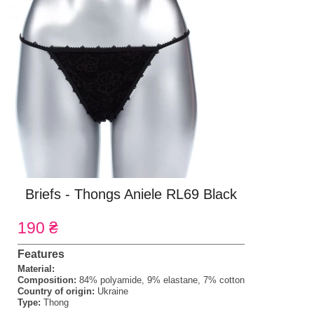
Briefs - Thongs Aniele RL69 Black
190 ₴
Features
Material:
Composition:
84% polyamide, 9% elastane, 7% cotton
Country of origin:
Ukraine
Type:
Thong