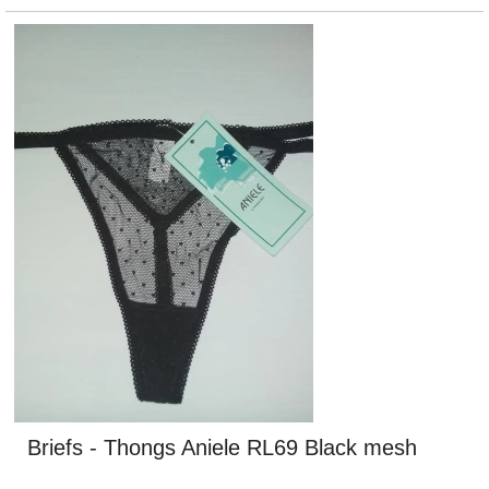
Briefs - Thongs Aniele RL69 Black mesh