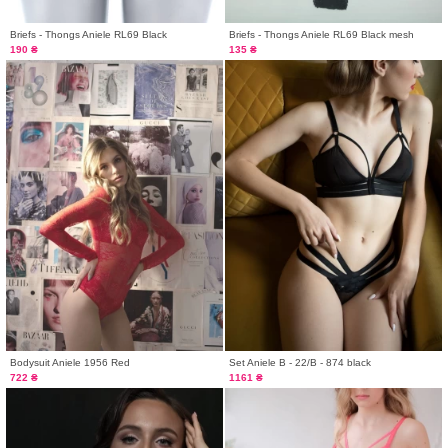
Briefs - Thongs Aniele RL69 Black
Briefs - Thongs Aniele RL69 Black mesh
190 ₴
135 ₴
Bodysuit Aniele 1956 Red
Set Aniele B - 22/B - 874 black
722 ₴
1161 ₴