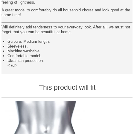
feeling of lightness.
A great model to comfortably do all household chores and look good at the
same time!
Will definitely add tenderness to your everyday look. After all, we must not
forget that you can be beautiful at home.
Guipure. Medium length.
Sleeveless.
Machine washable.
Comfortable model.
Ukrainian production.
< /ul>
This product will fit