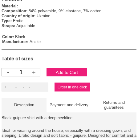
Material:
Composition:
84% polyamide, 9% elastane, 7% cotton
Country of origin:
Ukraine
Type:
Erotic
Straps:
Adjustable
Color:
Black
Manufacturer:
Aniele
Table of sizes
-
+
Returns and
Description
Payment and delivery
guarantees
Black guipure shirt with a deep neckline.
Ideal for wearing around the house, especially with a dressing gown, and
sleeping. Erotic design and soft fabric - guipure. Designed for comfort and a