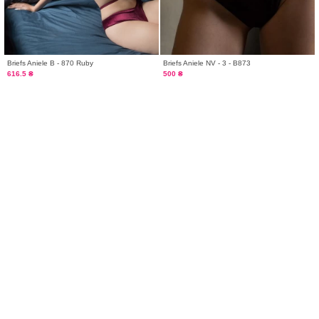
Briefs Aniele B - 870 Ruby
Briefs Aniele NV - 3 - B873
616.5 ₴
500 ₴