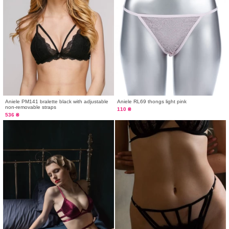
Aniele PM141 bralette black with adjustable
Aniele RL69 thongs light pink
non-removable straps
110 ₴
536 ₴