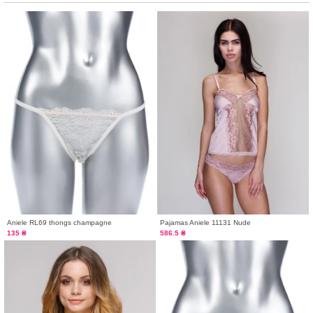
Aniele RL69 thongs champagne
Pajamas Aniele 11131 Nude
135 ₴
586.5 ₴