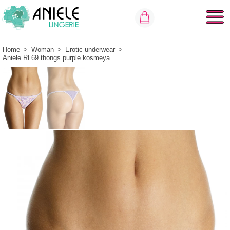
Home
>
Woman
>
Erotic underwear
>
Aniele RL69 thongs purple kosmeya