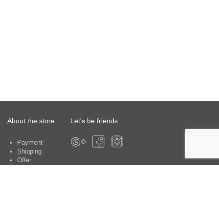
About the store
Let's be friends
Payment
Shipping
Offer
About the store
Warranty
Contacts
Customer service centers: