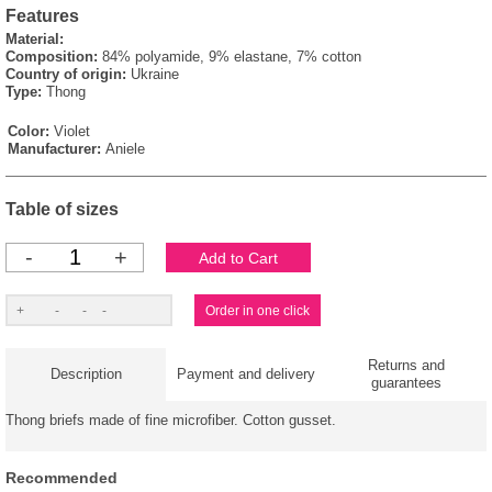
Features
Material:
Composition:
84% polyamide, 9% elastane, 7% cotton
Country of origin:
Ukraine
Type:
Thong
Color:
Violet
Manufacturer:
Aniele
Table of sizes
-
+
Returns and
Description
Payment and delivery
guarantees
Thong briefs made of fine microfiber. Cotton gusset.
Recommended