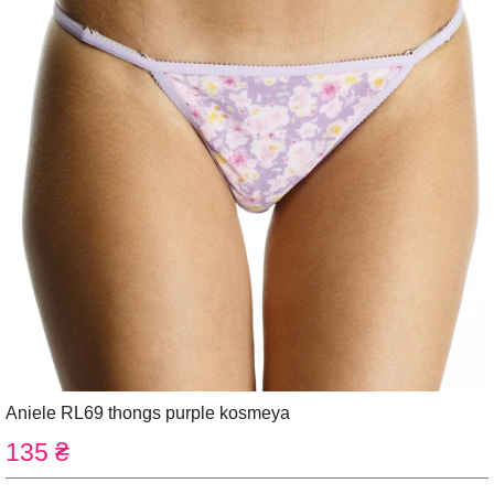
Aniele RL69 thongs purple kosmeya
135 ₴