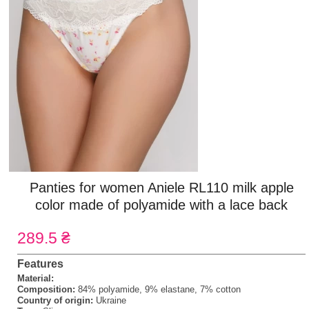
Panties for women Aniele RL110 milk apple
color made of polyamide with a lace back
289.5 ₴
Features
Material:
Composition:
84% polyamide, 9% elastane, 7% cotton
Country of origin:
Ukraine