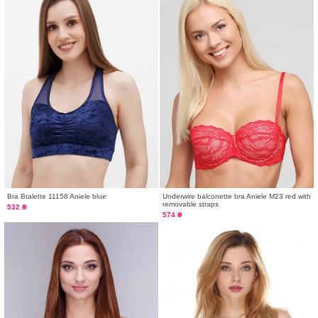
Bra Bralette 11158 Aniele blue
Underwire balconette bra Aniele M23 red with
removable straps
532 ₴
574 ₴