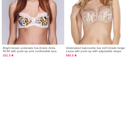
Bright brown underwire bra Aniele Zetta
Underwired balconette bra m23 Aniele beige
RL96 with push-up and comfortable lace.
Laura with push-up with adjustable straps
331.5 ₴
580.5 ₴