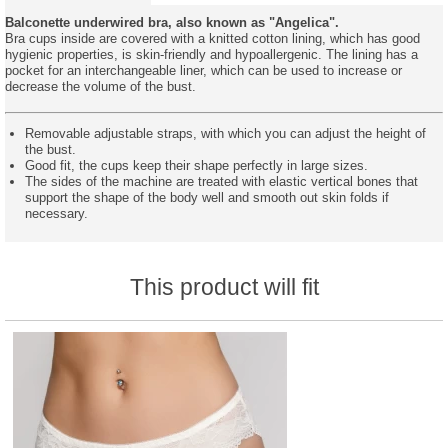
Balconette underwired bra, also known as "Angelica".
Bra cups inside are covered with a knitted cotton lining, which has good
hygienic properties, is skin-friendly and hypoallergenic. The lining has a
pocket for an interchangeable liner, which can be used to increase or
decrease the volume of the bust.
Removable adjustable straps, with which you can adjust the height of
the bust.
Good fit, the cups keep their shape perfectly in large sizes.
The sides of the machine are treated with elastic vertical bones that
support the shape of the body well and smooth out skin folds if
necessary.
This product will fit