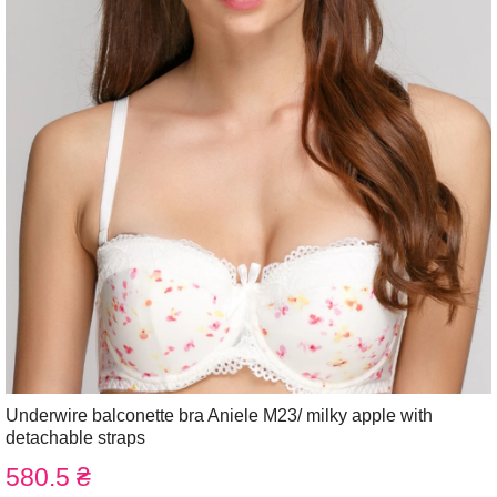
Underwire balconette bra Aniele М23/ milky apple with
detachable straps
580.5 ₴