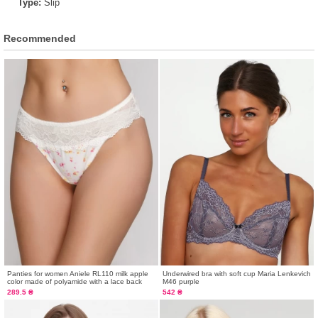
Type:
Slip
Recommended
Panties for women Aniele RL110 milk apple
Underwired bra with soft cup Maria Lenkevich
color made of polyamide with a lace back
M46 purple
289.5 ₴
542 ₴