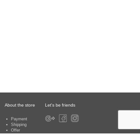
About the store
Let's be friends
Payment
Shipping
Offer
About the store