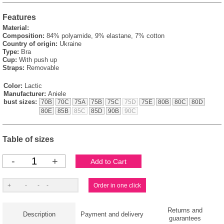
Features
Material:
Composition:
84% polyamide, 9% elastane, 7% cotton
Country of origin:
Ukraine
Type:
Bra
Cup:
With push up
Straps:
Removable
Color:
Lactic
Manufacturer:
Aniele
bust sizes:
70B
70C
75A
75B
75C
75D
75E
80B
80C
80D
80E
85B
85C
85D
90B
90C
Table of sizes
-
+
Returns and
Description
Payment and delivery
guarantees