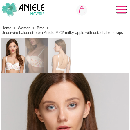
Home
>
Woman
>
Bras
>
Underwire balconette bra Aniele М23/ milky apple with detachable straps