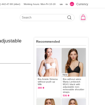
Currency
) 442-47-66 (viber)
Working hours: Mon-Fri 10-19
ua
ru
en
adjustable
Recommended
New
Bra Aniele Simona
Bra without wires
without push up
Maria Lenkevich
Milk
M141 black with
adjustable non-
380 ₴
removable shoulder
straps.
536 ₴