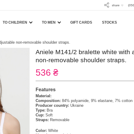
share
(050
TO CHILDREN
TO MEN
GIFT CARDS
STOCKS
adjustable non-removable shoulder straps.
Aniele M141/2 bralette white with 
non-removable shoulder straps.
536 ₴
Features
Material:
Composition:
84% polyamide, 9% elastane, 7% cotton
Producer country:
Ukraine
Type:
Bra
Cup:
Soft
Straps:
Removable
Color:
White