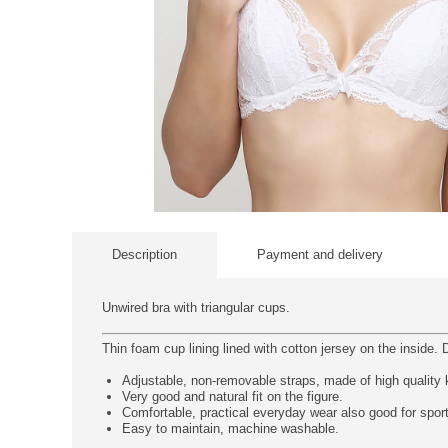
Description
Payment and delivery
Unwired bra with triangular cups.
Thin foam cup lining lined with cotton jersey on the inside. D
Adjustable, non-removable straps, made of high quality kn
Very good and natural fit on the figure.
Comfortable, practical everyday wear also good for spor
Easy to maintain, machine washable.