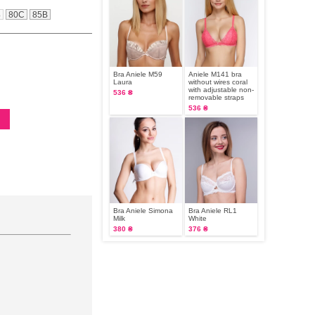
B
80C
85B
Bra Aniele М59
Aniele M141 bra
Laura
without wires coral
with adjustable non-
536 ₴
removable straps
536 ₴
Bra Aniele Simona
Bra Aniele RL1
Milk
White
380 ₴
376 ₴