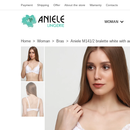
Payment
Shipping
Offer
About the store
Warranty
Contacts
WOMAN
Home
>
Woman
>
Bras
>
Aniele M141/2 bralette white with 