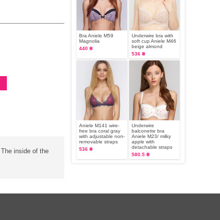
Bra Aniele М59
Underwire bra with
Magnolia
soft cup Aniele М46
beige almond
440 ₴
536 ₴
Aniele M141 wire-
Underwire
free bra coral gray
balconette bra
with adjustable non-
Aniele М23/ milky
removable straps
apple with
detachable straps
536 ₴
 The inside of the
580.5 ₴