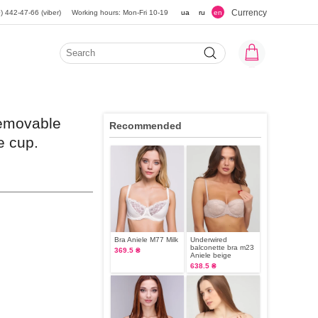
Currency
) 442-47-66 (viber)
Working hours: Mon-Fri 10-19
ua
ru
en
removable
Recommended
e cup.
Bra Aniele М77 Milk
Underwired
balconette bra m23
369.5 ₴
Aniele beige
638.5 ₴