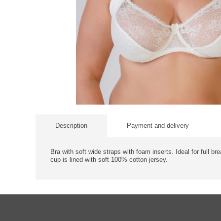
Description
Payment and delivery
Bra with soft wide straps with foam inserts. Ideal for full br
cup is lined with soft 100% cotton jersey.