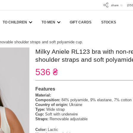
share
(050
TO CHILDREN
TO MEN
GIFT CARDS
STOCKS
movable shoulder straps and soft polyamide cup.
Milky Aniele RL123 bra with non-
shoulder straps and soft polyamid
536 ₴
Features
Material:
Composition:
84% polyamide, 9% elastane, 7% cotton
Country of origin:
Ukraine
Type:
Wide strap
Cup:
Soft with underwire
Straps:
Removable adjustable
Color:
Lactic