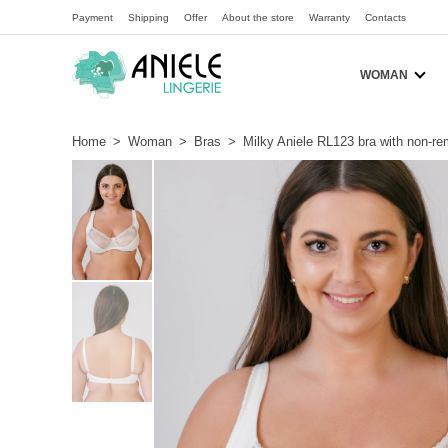
Payment
Shipping
Offer
About the store
Warranty
Contacts
WOMAN
Home
>
Woman
>
Bras
>
Milky Aniele RL123 bra with non-re