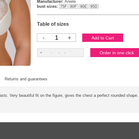
Manufacturer:
Aniele
bust sizes:
75F
80F
90E
95D
Table of sizes
-
+
Returns and guarantees
easts. Very beautiful fit on the figure, gives the chest a perfect rounded shape.