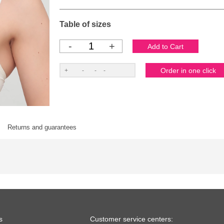
Table of sizes
-
+
Returns and guarantees
s
Customer service centers: