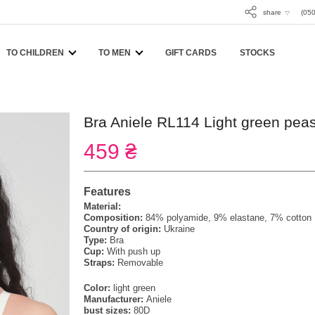
share
(050
TO CHILDREN
TO MEN
GIFT CARDS
STOCKS
Bra Aniele RL114 Light green pea
459 ₴
Features
Material:
Composition:
84% polyamide, 9% elastane, 7% cotton
Country of origin:
Ukraine
Type:
Bra
Cup:
With push up
Straps:
Removable
Color:
light green
Manufacturer:
Aniele
bust sizes:
80D