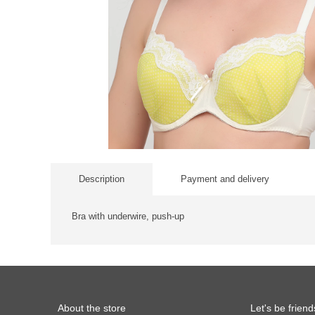
Description
Payment and delivery
Bra with underwire, push-up
About the store
Let's be friend