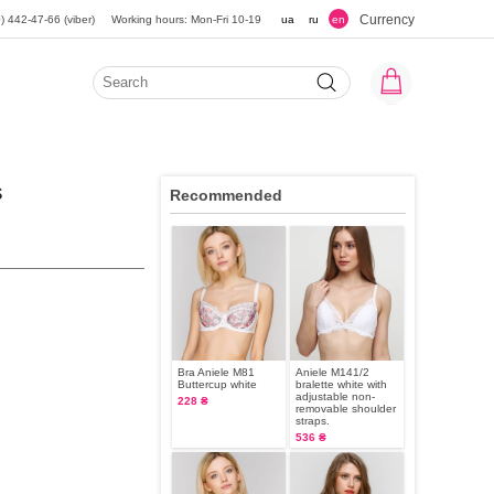
Currency
) 442-47-66 (viber)
Working hours: Mon-Fri 10-19
ua
ru
en
s
Recommended
Bra Aniele M81
Aniele M141/2
Buttercup white
bralette white with
adjustable non-
228 ₴
removable shoulder
straps.
536 ₴