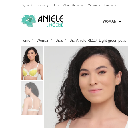
Payment
Shipping
Offer
About the store
Warranty
Contacts
WOMAN
Home
>
Woman
>
Bras
>
Bra Aniele RL114 Light green peas