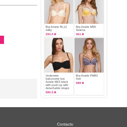
Bra Aniele RL12
Bra Aniele М59
milky
Selena
293.5 ₴
361 ₴
Underwire
Bra Aniele PM93
balconette bra
Ash
Aniele M23 black
689 ₴
with push-up with
detachable straps
580.5 ₴
Contacts: