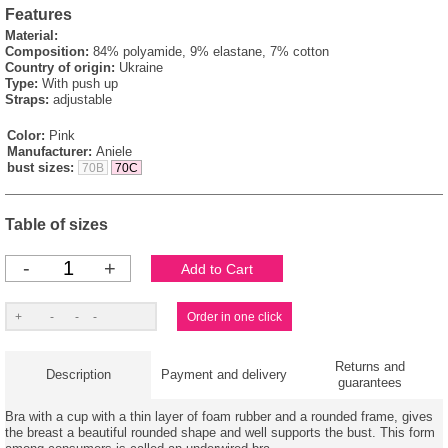
Features
Material:
Composition:
84% polyamide, 9% elastane, 7% cotton
Country of origin:
Ukraine
Type:
With push up
Straps:
adjustable
Color:
Pink
Manufacturer:
Aniele
bust sizes:
70B
70C
Table of sizes
-
+
Returns and
Description
Payment and delivery
guarantees
Bra with a cup with a thin layer of foam rubber and a rounded frame, gives
the breast a beautiful rounded shape and well supports the bust. This form