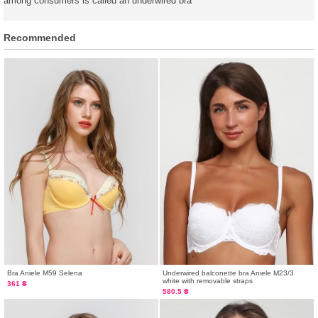
among consumers is called an underwired bra
Recommended
Bra Aniele М59 Selena
Underwired balconette bra Aniele М23/3
white with removable straps
361 ₴
580.5 ₴