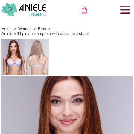
Home
>
Woman
>
Bras
>
Aniele M93 pink push-up bra with adjustable straps