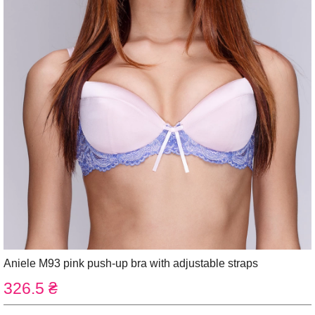
Aniele M93 pink push-up bra with adjustable straps
326.5 ₴