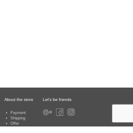
About the store
Let's be friends
Payment
Shipping
Offer
About the store