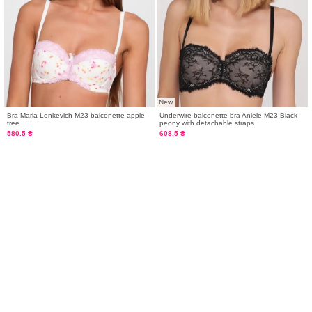
New
Bra Maria Lenkevich M23 balconette apple-
Underwire balconette bra Aniele М23 Black
tree
peony with detachable straps
580.5 ₴
608.5 ₴