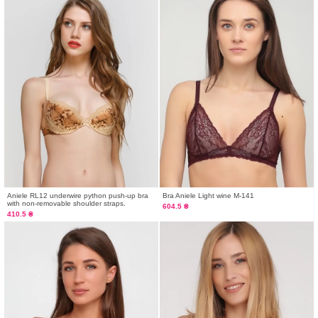
Aniele RL12 underwire python push-up bra
Bra Aniele Light wine M-141
with non-removable shoulder straps.
604.5 ₴
410.5 ₴