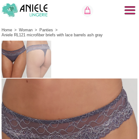
Home
>
Woman
>
Panties
>
Aniele RL121 microfiber briefs with lace barrels ash gray