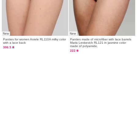
New
New
Panties for women Aniele RL110A milky color
Panties made of microfiber with lace barrels
with a lace back
Maria Lenkevich RL121 in jasmine color
made of polyamide.
306.5 ₴
222 ₴