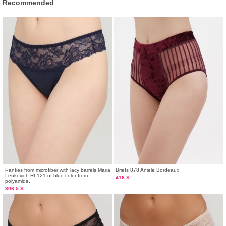
Recommended
Panties from microfiber with lacy barrels Maria
Briefs 878 Aniele Bordeaux
Lenkevich RL121 of blue color from
418 ₴
polyamide.
306.5 ₴