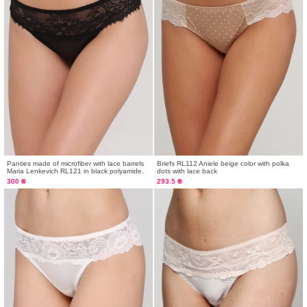
Panties made of microfiber with lace barrels
Briefs RL112 Aniele beige color with polka
Maria Lenkevich RL121 in black polyamide.
dots with lace back
300 ₴
293.5 ₴