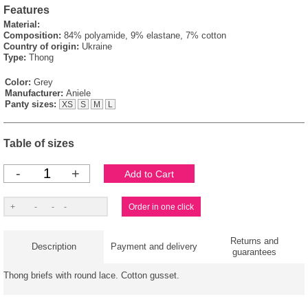
Features
Material:
Composition:
84% polyamide, 9% elastane, 7% cotton
Country of origin:
Ukraine
Type:
Thong
Color:
Grey
Manufacturer:
Aniele
Panty sizes:
XS
S
M
L
Table of sizes
-
+
Returns and
Description
Payment and delivery
guarantees
Thong briefs with round lace. Cotton gusset.