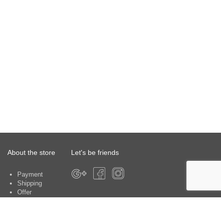
About the store
Let's be friends
Payment
Shipping
Offer
About the store
Warranty
Contacts