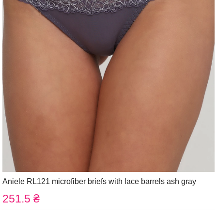
Aniele RL121 microfiber briefs with lace barrels ash gray
251.5 ₴