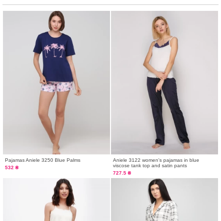
Pajamas Aniele 3250 Blue Palms
Aniele 3122 women's pajamas in blue
viscose tank top and satin pants
532 ₴
727.5 ₴