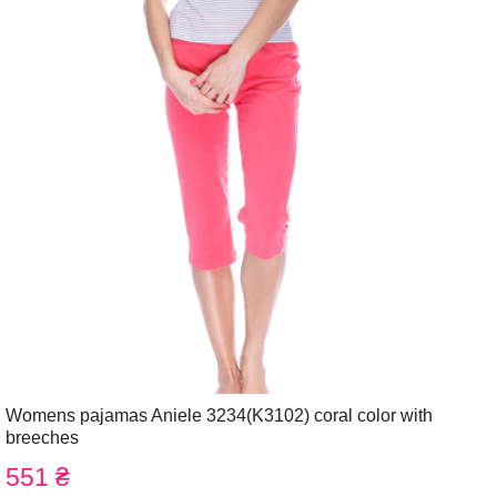
Womens pajamas Aniele 3234(K3102) coral color with
breeches
551 ₴