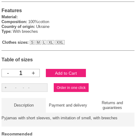
Features
Material:
Composition:
100%cotton
Country of origin:
Ukraine
Type:
With breeches
Clothes sizes:
S
M
L
XL
XXL
Table of sizes
-
+
Returns and
Description
Payment and delivery
guarantees
Pyjamas with short sleeves, with imitation of smell, with breeches
Recommended