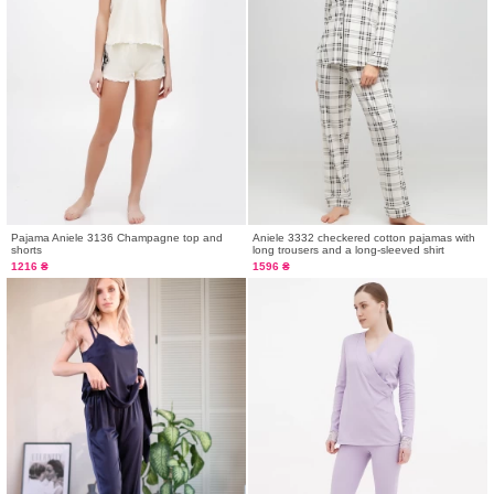
Pajama Aniele 3136 Champagne top and
Aniele 3332 checkered cotton pajamas with
shorts
long trousers and a long-sleeved shirt
1216 ₴
1596 ₴