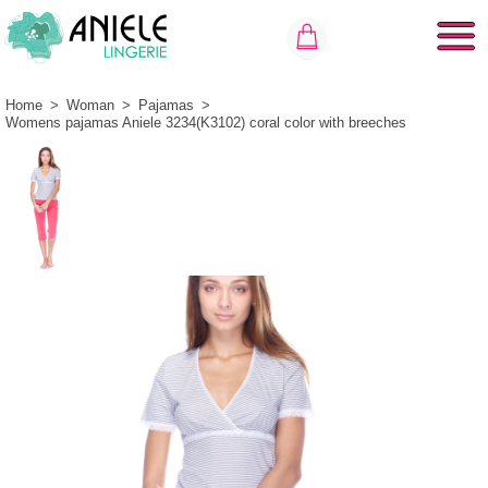
Home
>
Woman
>
Pajamas
>
Womens pajamas Aniele 3234(K3102) coral color with breeches