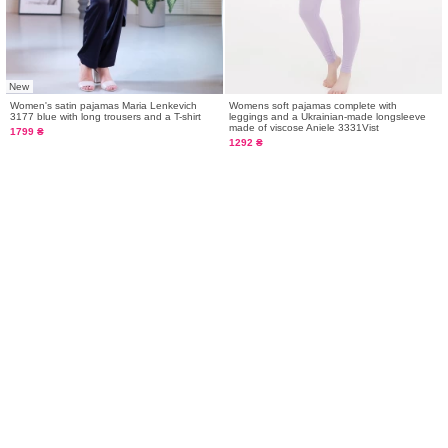
New
Women's satin pajamas Maria Lenkevich
Womens soft pajamas complete with
3177 blue with long trousers and a T-shirt
leggings and a Ukrainian-made longsleeve
made of viscose Aniele 3331Vist
1799 ₴
1292 ₴