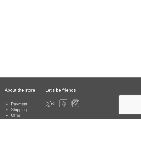
About the store
Let's be friends
Payment
Shipping
Offer
About the store
Warranty
Contacts