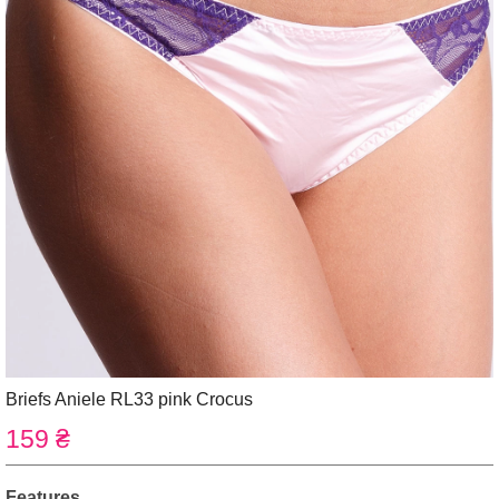
Briefs Aniele RL33 pink Crocus
159 ₴
Features