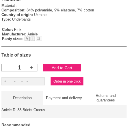
Material:
Composition:
84% polyamide, 9% elastane, 7% cotton
Country of origin:
Ukraine
Type:
Underpants
Color:
Pink
Manufacturer:
Aniele
Panty sizes:
M
L
XL
Table of sizes
-
+
Returns and
Description
Payment and delivery
guarantees
Aniele RL33 Briefs Crocus
Recommended