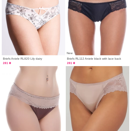
New
Briefs Aniele RL820 Lily dairy
Briefs RL112 Aniele black with lace back
281 ₴
281 ₴