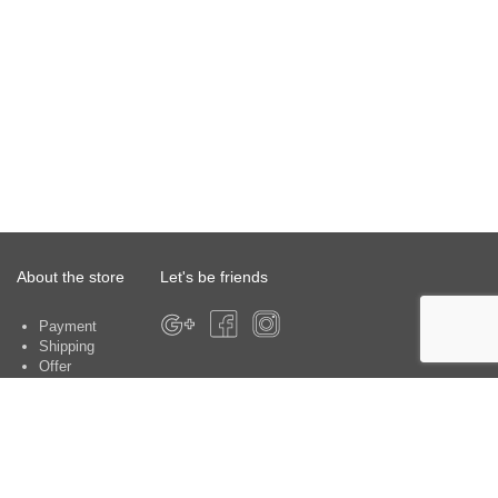
About the store
Let's be friends
Payment
Shipping
Offer
About the store
Warranty
Contacts
Customer service centers: