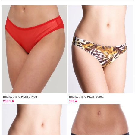
Briefs Aniele RL839 Red
Briefs Aniele RL33 Zebra
293.5 ₴
138 ₴