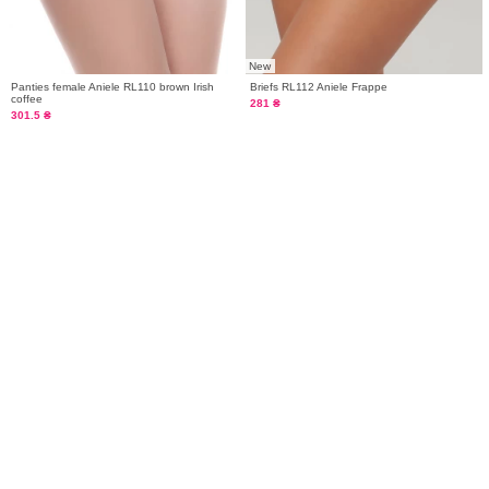
New
Panties female Aniele RL110 brown Irish
Briefs RL112 Aniele Frappe
coffee
281 ₴
301.5 ₴