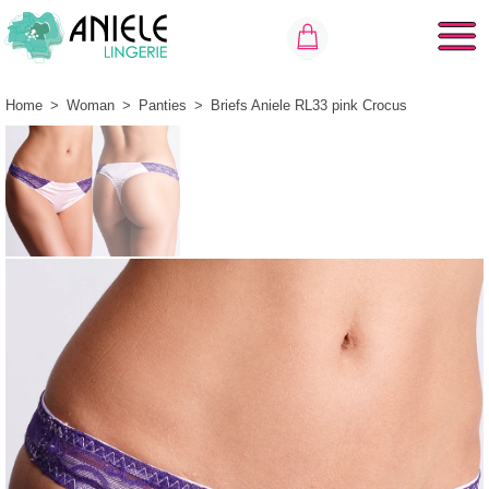
Home
>
Woman
>
Panties
>
Briefs Aniele RL33 pink Crocus