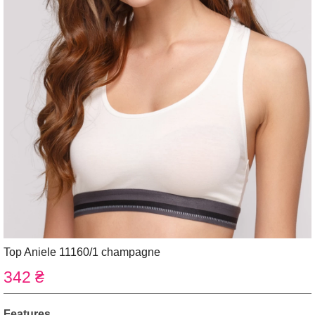
Top Aniele 11160/1 champagne
342 ₴
Features