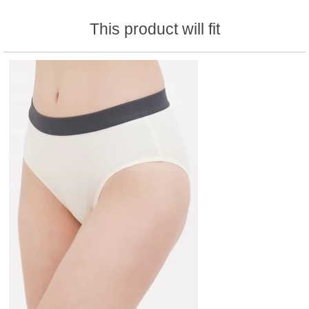
This product will fit