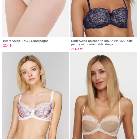
Briefs Aniele 860/1 Champagne
Underwired balconette bra Aniele M23 blue
peony with detachable straps
224 ₴
714.5 ₴