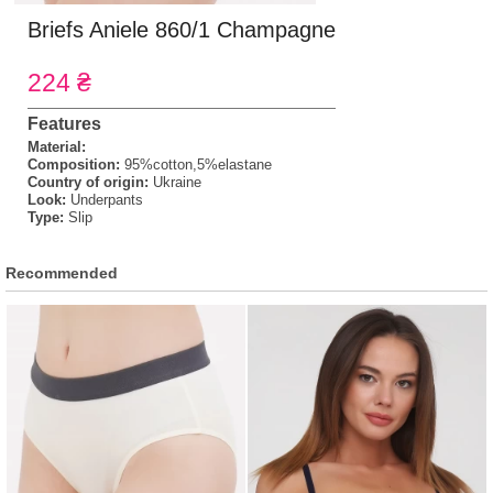
Briefs Aniele 860/1 Champagne
224 ₴
Features
Material:
Composition:
95%cotton,5%elastane
Country of origin:
Ukraine
Look:
Underpants
Type:
Slip
Recommended