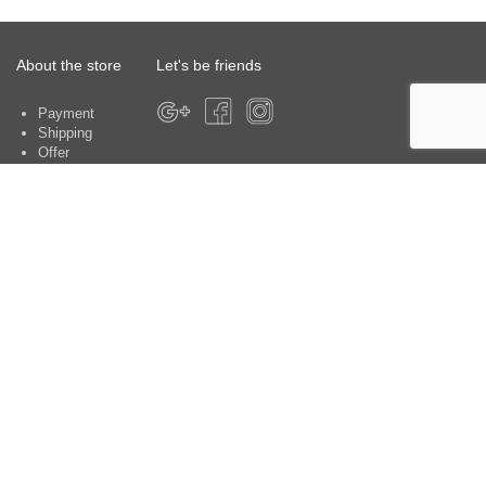
About the store
Let's be friends
Payment
Shipping
Offer
About the store
Warranty
Contacts
Customer service centers:
Kyiv, Yu. Shumskogo str. 5, office 370
Payment methods
Contacts: