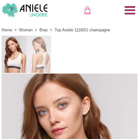
Home
>
Woman
>
Bras
>
Top Aniele 11160/1 champagne