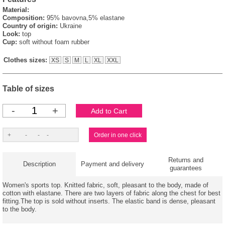
Material:
Composition:
95% bavovna,5% elastane
Country of origin:
Ukraine
Look:
top
Cup:
soft without foam rubber
Clothes sizes:
XS
S
M
L
XL
XXL
Table of sizes
-
+
Returns and
Description
Payment and delivery
guarantees
Women's sports top. Knitted fabric, soft, pleasant to the body, made of
cotton with elastane. There are two layers of fabric along the chest for best
fitting.The top is sold without inserts. The elastic band is dense, pleasant
to the body.