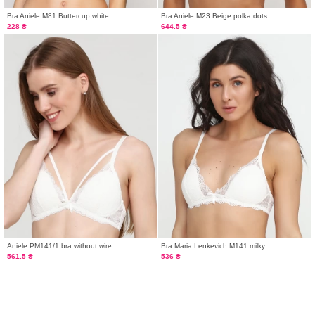
Bra Aniele M81 Buttercup white
Bra Aniele М23 Beige polka dots
228 ₴
644.5 ₴
Aniele PM141/1 bra without wire
Bra Maria Lenkevich M141 milky
561.5 ₴
536 ₴