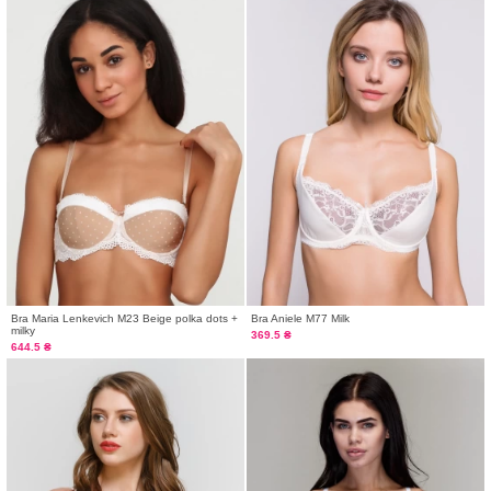
Bra Maria Lenkevich М23 Beige polka dots +
Bra Aniele М77 Milk
milky
369.5 ₴
644.5 ₴