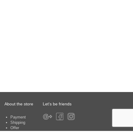
About the store
Let's be friends
Payment
Shipping
Offer