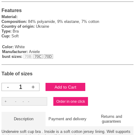
Features
Material:
Composition:
84% polyamide, 9% elastane, 7% cotton
Country of origin:
Ukraine
Type:
Bra
Cup:
Soft
Color:
White
Manufacturer:
Aniele
bust sizes:
70B
70C
70D
Table of sizes
-
+
Returns and
Description
Payment and delivery
guarantees
Underwire soft cup bra . Inside is a soft cotton jersey lining. Well supports