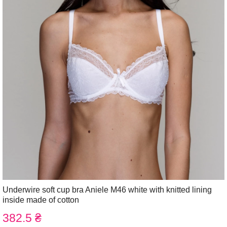
Underwire soft cup bra Aniele M46 white with knitted lining
inside made of cotton
382.5 ₴