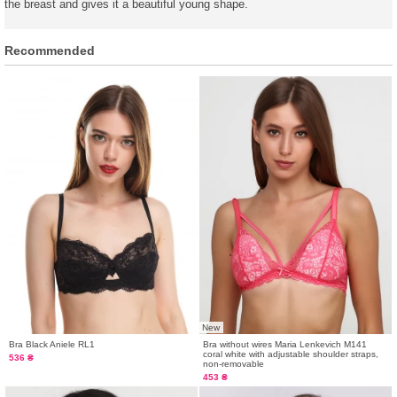
the breast and gives it a beautiful young shape.
Recommended
New
Bra Black Aniele RL1
Bra without wires Maria Lenkevich M141
coral white with adjustable shoulder straps,
536 ₴
non-removable
453 ₴