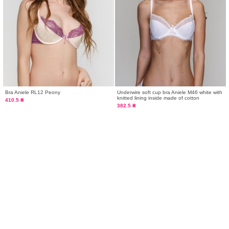
Bra Aniele RL12 Peony
Underwire soft cup bra Aniele M46 white with
knitted lining inside made of cotton
410.5 ₴
382.5 ₴