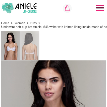
Home
>
Woman
>
Bras
>
Underwire soft cup bra Aniele M46 white with knitted lining inside made of co