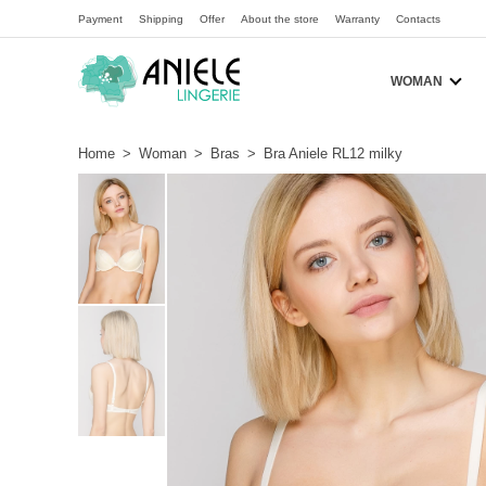
Payment
Shipping
Offer
About the store
Warranty
Contacts
WOMAN
Home
>
Woman
>
Bras
>
Bra Aniele RL12 milky