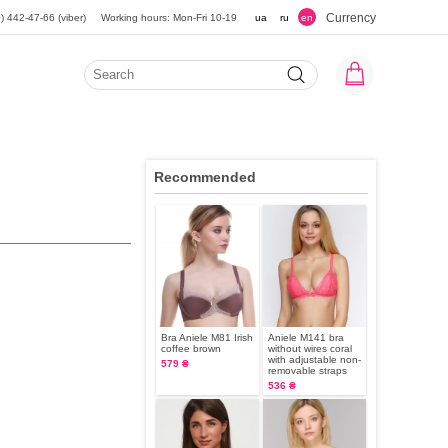
Currency
) 442-47-66 (viber)
Working hours: Mon-Fri 10-19
ua
ru
en
Recommended
Bra Aniele М81 Irish
Aniele M141 bra
coffee brown
without wires coral
with adjustable non-
579 ₴
removable straps
536 ₴