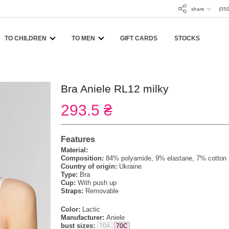
share
(050
TO CHILDREN
TO MEN
GIFT CARDS
STOCKS
Bra Aniele RL12 milky
293.5 ₴
Features
Material:
Composition:
84% polyamide, 9% elastane, 7% cotton
Country of origin:
Ukraine
Type:
Bra
Cup:
With push up
Straps:
Removable
Color:
Lactic
Manufacturer:
Aniele
bust sizes:
70A
70C