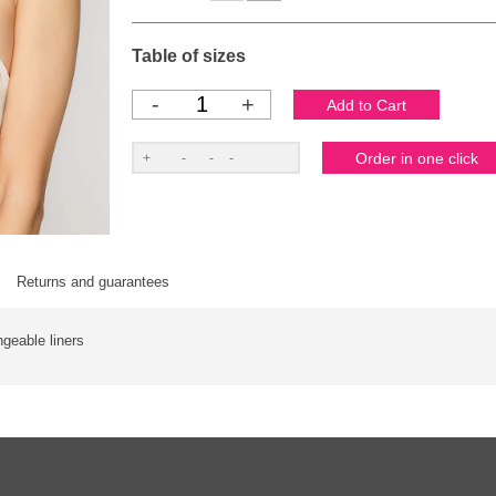
Table of sizes
-
+
Returns and guarantees
ngeable liners