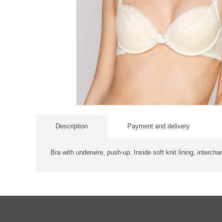
Description
Payment and delivery
Bra with underwire, push-up. Inside soft knit lining, intercha